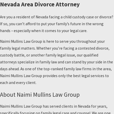
Nevada Area Divorce Attorney
Are you a resident of Nevada facing a child custody case or divorce?
If so, you can’t afford to put your family’s future in the wrong
hands – especially when it comes to your legal care.
Naimi Mullins Law Group is here to serve you throughout your
family legal matters. Whether you’re facing a contested divorce,
custody battle, or another family legal issue, our qualified
attorneys specialize in family law and can stand by your side in the
days ahead. As one of the top-ranked family law firms in the area,
Naimi Mullins Law Group provides only the best legal services to
each and every client.
About Naimi Mullins Law Group
Naimi Mullins Law Group has served clients in Nevada for years,
specifically focusing on family legal care and counsel. We are one