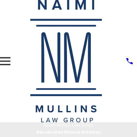
Naimi Mullins Law Group
Nevada Area Divorce Attorney