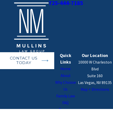
725-444-7185
Quick
Our Location
CONTACT US
Links
10000 W Charleston
TODAY
Home
Blvd
About
Suite 160
Why Choose
Las Vegas, NV 89135
Us
Map + Directions
Family Law
FAQ
Reviews