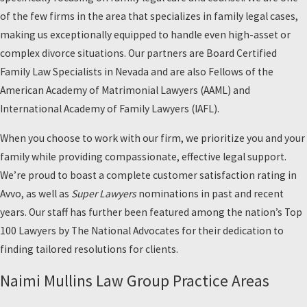
of the few firms in the area that specializes in family legal cases,
making us exceptionally equipped to handle even high-asset or
complex divorce situations. Our partners are Board Certified
Family Law Specialists in Nevada and are also Fellows of the
American Academy of Matrimonial Lawyers (AAML) and
International Academy of Family Lawyers (IAFL).
When you choose to work with our firm, we prioritize you and your
family while providing compassionate, effective legal support.
We’re proud to boast a complete customer satisfaction rating in
Avvo, as well as
Super Lawyers
nominations in past and recent
years. Our staff has further been featured among the nation’s Top
100 Lawyers by The National Advocates for their dedication to
finding tailored resolutions for clients.
Naimi Mullins Law Group Practice Areas