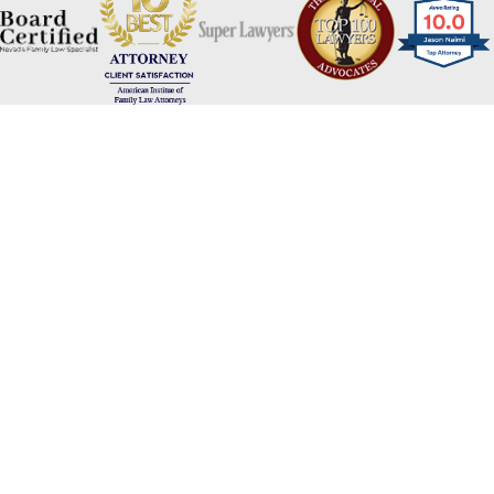
Naimi Mullins Law Group
Contact Us Today
Please refrain from sharing any personal or sensitive information
via our website's contact form. For your privacy and security, we
advise against including personal details such as social security
numbers, financial information, or any other sensitive data. Our
team will gladly assist you through appropriate channels while
ensuring the protection of your confidential information. Thank
you for your cooperation.
First Name
Last Name