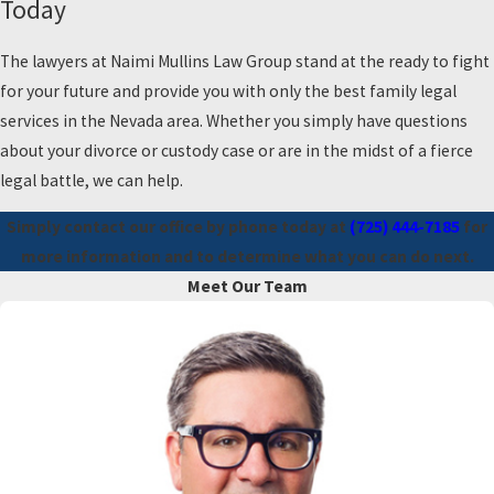
Today
The lawyers at Naimi Mullins Law Group stand at the ready to fight
for your future and provide you with only the best family legal
services in the Nevada area. Whether you simply have questions
about your divorce or custody case or are in the midst of a fierce
legal battle, we can help.
Simply contact our office by phone today at
(725) 444-7185
for
more information and to determine what you can do next.
Meet Our Team