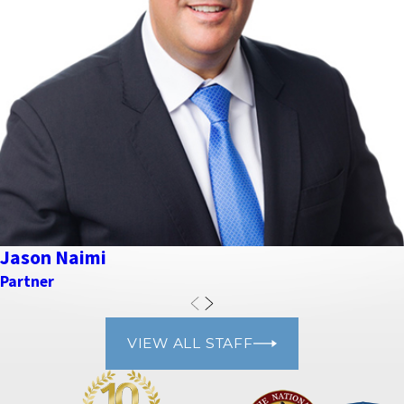
Jason Naimi
Partner
VIEW ALL STAFF