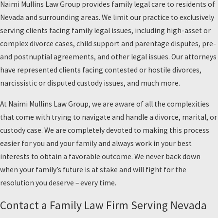
Naimi Mullins Law Group provides family legal care to residents of
Nevada and surrounding areas. We limit our practice to exclusively
serving clients facing family legal issues, including high-asset or
complex divorce cases, child support and parentage disputes, pre-
and postnuptial agreements, and other legal issues. Our attorneys
have represented clients facing contested or hostile divorces,
narcissistic or disputed custody issues, and much more.
At Naimi Mullins Law Group, we are aware of all the complexities
that come with trying to navigate and handle a divorce, marital, or
custody case. We are completely devoted to making this process
easier for you and your family and always work in your best
interests to obtain a favorable outcome. We never back down
when your family’s future is at stake and will fight for the
resolution you deserve – every time.
Contact a Family Law Firm Serving Nevada