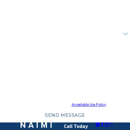
Phone
Email
Are you a new client?
How can we help you?
By submitting, you agree to receive text messages from Naimi Mullins Law Group at
the number provided, including those related to your inquiry, follow-ups, and
review requests, via automated technology. Consent is not a condition of
purchase. Msg & data rates may apply. Msg frequency may vary. Reply STOP to
cancel or HELP for assistance.
Acceptable Use Policy
SEND MESSAGE
Call Today