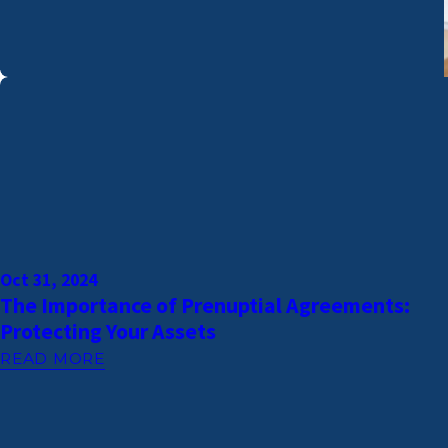
Oct 31, 2024
The Importance of Prenuptial Agreements:
Protecting Your Assets
READ MORE