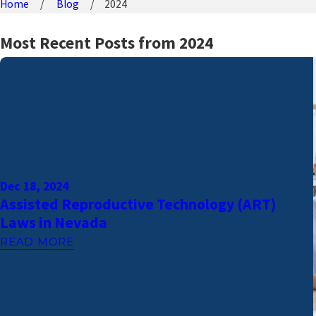
Home
Blog
2024
Most Recent Posts from 2024
Dec 18, 2024
Assisted Reproductive Technology (ART)
Laws in Nevada
READ MORE