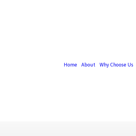
Home
About
Why Choose Us