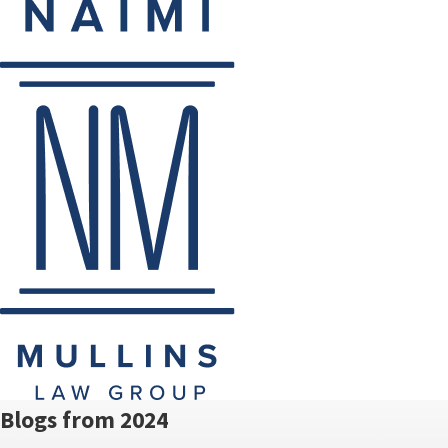
Blogs from 2024