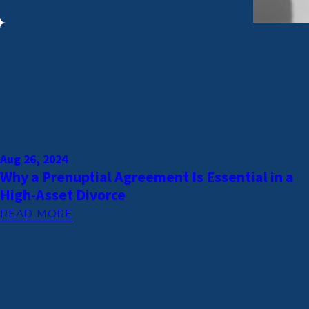
Aug 26, 2024
Why a Prenuptial Agreement Is Essential in a
High-Asset Divorce
READ MORE