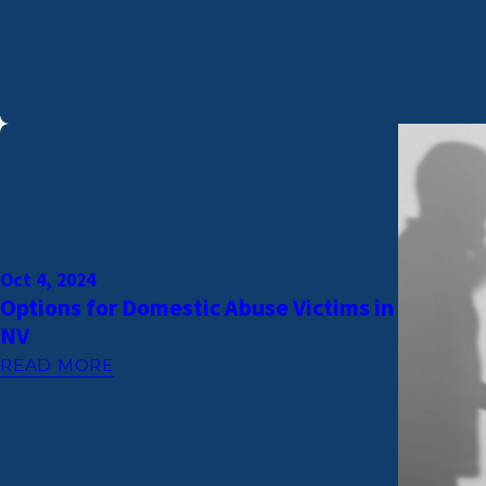
Oct 4, 2024
Options for Domestic Abuse Victims in
NV
READ MORE