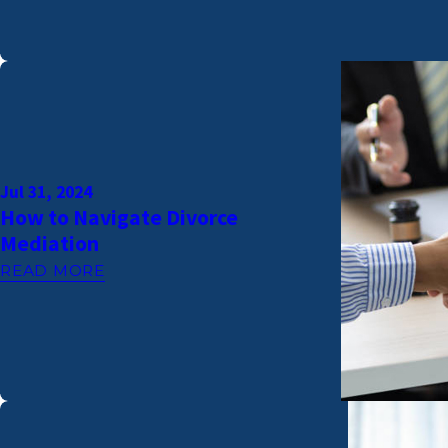
Jul 31, 2024
How to Navigate Divorce
Mediation
READ MORE