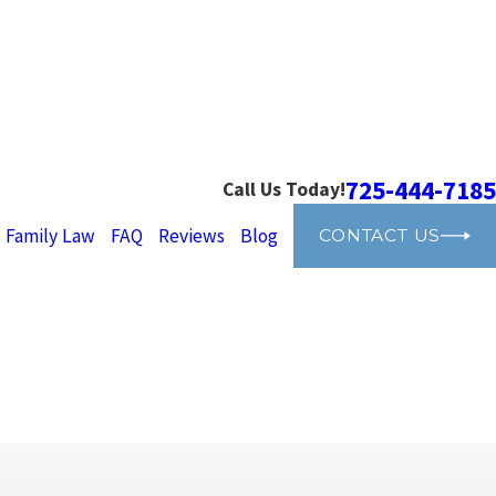
725-444-7185
Call Us Today!
Family Law
FAQ
Reviews
Blog
CONTACT US