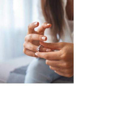
Call Today
725-444-7185