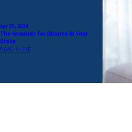
Apr 30, 2024
The Grounds for Divorce in Your
State
READ MORE