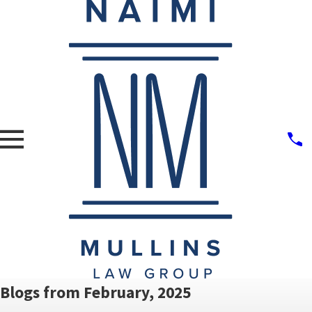
Blogs from February, 2025