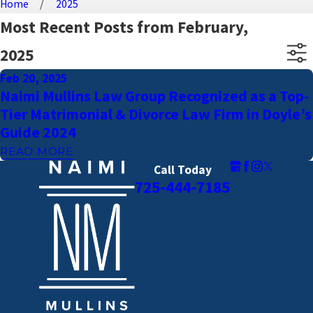
Home
2025
Most Recent Posts from February,
2025
Feb 20, 2025
Naimi Mullins Law Group Recognized as a Top-
Tier Matrimonial & Divorce Law Firm in Doyle’s
Guide 2024
READ MORE
Call Today
725-444-7185