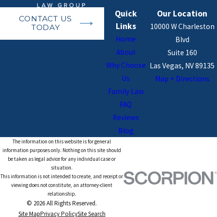
Quick
Our Location
CONTACT US
Links
10000 W Charleston
TODAY
Home
Blvd
About
Suite 160
Why Choose
Las Vegas, NV 89135
Us
Map + Directions
Family Law
FAQ
Reviews
Blog
The information on this website is for general
information purposes only. Nothing on this site should
be taken as legal advice for any individual case or
situation.
This information is not intended to create, and receipt or
viewing does not constitute, an attorney-client
relationship.
© 2026 All Rights Reserved.
Site Map
Privacy Policy
Site Search