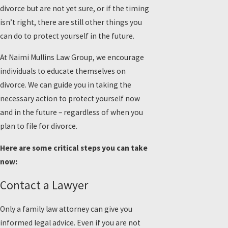
divorce but are not yet sure, or if the timing
isn’t right, there are still other things you
can do to protect yourself in the future.
At Naimi Mullins Law Group, we encourage
individuals to educate themselves on
divorce. We can guide you in taking the
necessary action to protect yourself now
and in the future – regardless of when you
plan to file for divorce.
Here are some critical steps you can take
now:
Contact a Lawyer
Only a family law attorney can give you
informed legal advice. Even if you are not