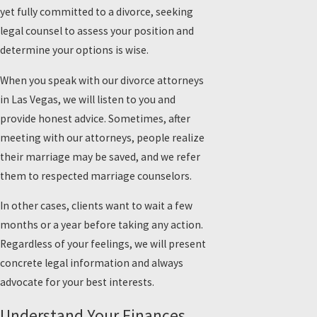
yet fully committed to a divorce, seeking
legal counsel to assess your position and
determine your options is wise.
When you speak with our divorce attorneys
in Las Vegas, we will listen to you and
provide honest advice. Sometimes, after
meeting with our attorneys, people realize
their marriage may be saved, and we refer
them to respected marriage counselors.
In other cases, clients want to wait a few
months or a year before taking any action.
Regardless of your feelings, we will present
concrete legal information and always
advocate for your best interests.
Understand Your Finances