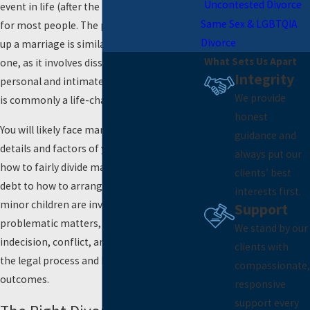
Uncontested Divorce
event in life (after the loss of a loved one)
Same Sex & LGBTQIA
for most people. The process of breaking
Divorce
up a marriage is similar to losing a loved
What Sets Us Apart
one, as it involves dissolving your most
Integrity
personal and intimate relationship, which
We provide
is commonly a life-changing event.
honest
You will likely face many decisions about the
guidance and
details and factors of your divorce, from
always put our
how to fairly divide marital property and
clients’ best
debt to how to arrange
child custody
when
interests first.
minor children are involved. These can be
Support
problematic matters, often fraught with
We stand by our
indecision, conflict, and uncertainty about
clients with
the legal process and how courts determine
compassionate,
outcomes.
responsive
support every