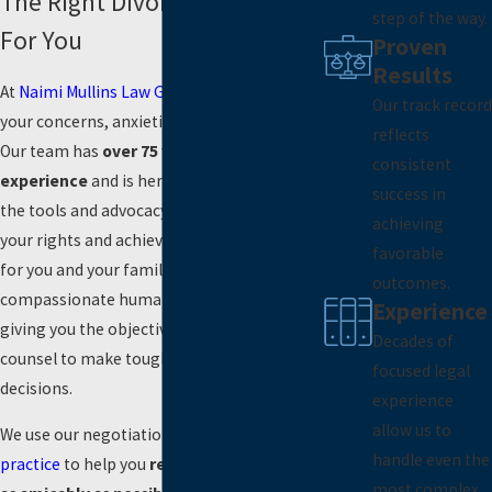
The Right Divorce Attorney
step of the way.
For You
Proven
Results
At
Naimi Mullins Law Group
, we understand
Our track record
your concerns, anxieties, and confusion.
reflects
Our team has
over 75 years of combined
consistent
experience
and is here to equip you with
success in
the tools and advocacy you need to fight for
achieving
your rights and achieve a beneficial result
favorable
for you and your family. We provide
outcomes.
compassionate human support while
Experience
giving you the objectivity and professional
Decades of
counsel to make tough but intelligent
focused legal
decisions.
experience
allow us to
We use our negotiation skills and
mediation
handle even the
practice
to help you
resolve your divorce
most complex