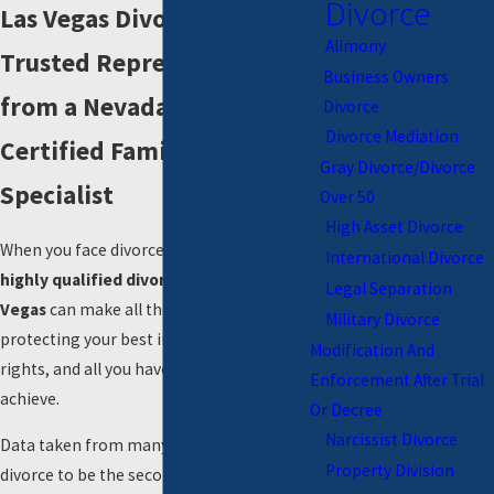
Divorce
Las Vegas Divorce Attorneys
Alimony
Trusted Representation
Business Owners
from a Nevada Board
Divorce
Divorce Mediation
Certified Family Law
Gray Divorce/Divorce
Specialist
Over 50
High Asset Divorce
When you face divorce, working with a
International Divorce
highly qualified divorce attorney in Las
Legal Separation
Vegas
can make all the difference in
Military Divorce
protecting your best interests, parental
Modification And
rights, and all you have worked hard to
Enforcement After Trial
achieve.
Or Decree
Narcissist Divorce
Data taken from many surveys shows
Property Division
divorce to be the second most stressful