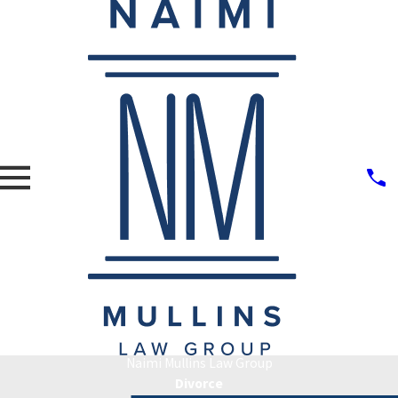
Naimi Mullins Law Group
Divorce