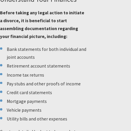
Before taking any legal action to initiate
a divorce, it is beneficial to start
assembling documentation regarding
your financial picture, including:
Bank statements for both individual and
joint accounts
Retirement account statements
Income tax returns
Pay stubs and other proofs of income
Credit card statements
Mortgage payments
Vehicle payments
Utility bills and other expenses