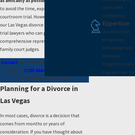
as amicably as possible.
This enables you
cases with
to avoid the time, expense, and stress of a
confidence.
courtroom trial. However, where needed,
Expertise
our Las Vegas divorce attorneys are skilled
Our attorneys
trial lawyers who can provide
bring deep
comprehensive representation before
knowledge and
family court judges.
strategic
Contact
our trusted divorce lawyer in Las
insight to every
Vegas at
(725) 444-7185
to schedule a
case we take on.
confidential consultation.
Planning for a Divorce in
Las Vegas
In most cases, divorce is a decision that
comes from months or years of
consideration. If you have thought about