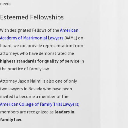
needs.
Our Experienced Legal Team in Las
Esteemed Fellowships
Vegas
With designated Fellows of the
American
Having served countless residents in Las Vegas and
Academy of Matrimonial Lawyers
(AAML) on
nearby areas for years,
Naimi Mullins Law Group
stands
board, we can provide representation from
ready to take on your case and guide you through your
attorneys who have demonstrated the
family legal matters.
highest standards for quality of service
in
the practice of family law.
With a dedicated focus on family law, our partners are
Board Certified Family Law Specialists in Nevada and
Attorney Jason Naimi is also one of only
Fellows of the
American Academy of Matrimonial
two lawyers in Nevada who have been
Lawyers
(AAML) and the
International Academy of Family
invited to become a member of the
Lawyers
(IAFL).
American College of Family Trial Lawyers
;
members are recognized as
leaders in
Additionally, attorney
Jason Naimi
is one of just two
family law
.
Nevada attorneys invited to join the prestigious