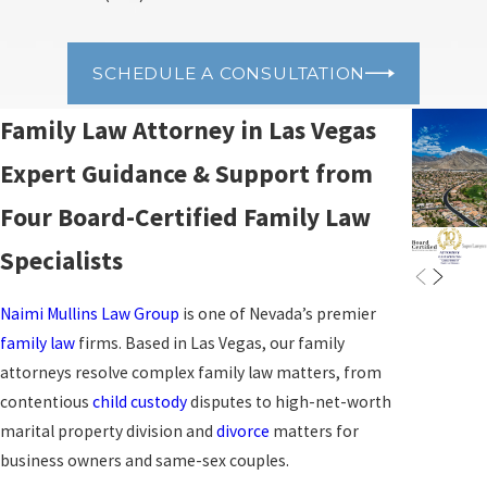
SCHEDULE A CONSULTATION
Family Law Attorney in Las Vegas
Expert Guidance & Support from
Four Board-Certified Family Law
Specialists
Naimi Mullins Law Group
is one of Nevada’s premier
family law
firms. Based in Las Vegas, our family
attorneys resolve complex family law matters, from
contentious
child custody
disputes to high-net-worth
marital property division and
divorce
matters for
business owners and same-sex couples.