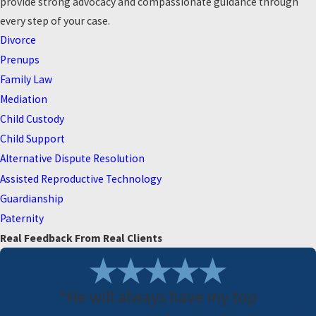
provide strong advocacy and compassionate guidance through
every step of your case.
Divorce
Prenups
Family Law
Mediation
Child Custody
Child Support
Alternative Dispute Resolution
Assisted Reproductive Technology
Guardianship
Paternity
Real Feedback From Real Clients
“He will always have my top