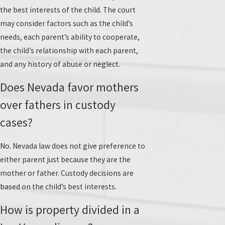
the best interests of the child. The court
may consider factors such as the child’s
needs, each parent’s ability to cooperate,
the child’s relationship with each parent,
and any history of abuse or neglect.
Does Nevada favor mothers
over fathers in custody
cases?
No. Nevada law does not give preference to
either parent just because they are the
mother or father. Custody decisions are
based on the child’s best interests.
How is property divided in a