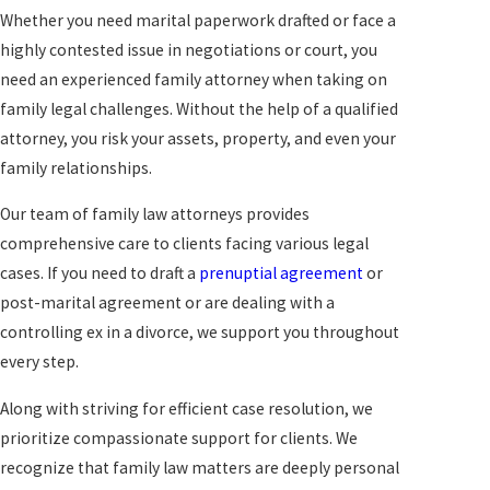
Whether you need marital paperwork drafted or face a
highly contested issue in negotiations or court, you
need an experienced family attorney when taking on
family legal challenges. Without the help of a qualified
attorney, you risk your assets, property, and even your
family relationships.
Our team of family law attorneys provides
comprehensive care to clients facing various legal
cases. If you need to draft a
prenuptial agreement
or
post-marital agreement or are dealing with a
controlling ex in a divorce, we support you throughout
every step.
Along with striving for efficient case resolution, we
prioritize compassionate support for clients. We
recognize that family law matters are deeply personal