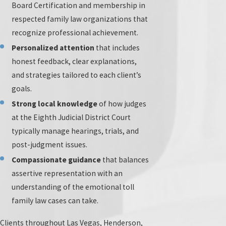
Board Certification and membership in
family law field through ongoing education and training
respected family law organizations that
strengthens our practice. This effort ensures our
recognize professional achievement.
attorneys stay informed on the latest legal strategies,
Personalized attention
that includes
allowing us to provide updated advice that aligns with
honest feedback, clear explanations,
current legal standards and practices.
and strategies tailored to each client’s
Our team regularly attends and presents at leading
goals.
family law conferences in Nevada and throughout the
Strong local knowledge
of how judges
United States. By remaining active within professional
at the Eighth Judicial District Court
organizations and local bar associations, we continually
typically manage hearings, trials, and
advance our skills and share our insights with peers.
post-judgment issues.
This dedication further reinforces our leadership in the
Compassionate guidance
that balances
Las Vegas family law community, providing additional
assertive representation with an
benefits to our clients as we draw on shared knowledge
understanding of the emotional toll
and the most current developments in the field.
family law cases can take.
When you work with our firm, you have direct access to a
Clients throughout Las Vegas, Henderson,