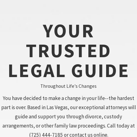
YOUR
TRUSTED
LEGAL GUIDE
Throughout Life's Changes
You have decided to make a change in your life--the hardest
part is over. Based in Las Vegas, our exceptional attorneys will
guide and support you through divorce, custody
arrangements, or other family law proceedings. Call today at
(725) 444-7185
or contact us online.