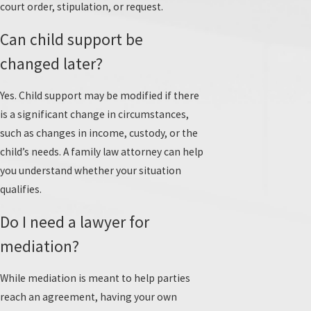
court order, stipulation, or request.
Can child support be
changed later?
Yes. Child support may be modified if there
is a significant change in circumstances,
such as changes in income, custody, or the
child’s needs. A family law attorney can help
you understand whether your situation
qualifies.
Do I need a lawyer for
mediation?
While mediation is meant to help parties
reach an agreement, having your own