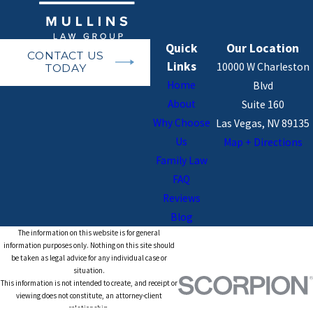
Quick
Our Location
CONTACT US
Links
10000 W Charleston
TODAY
Home
Blvd
About
Suite 160
Why Choose
Las Vegas, NV 89135
Us
Map + Directions
Family Law
FAQ
Reviews
Blog
The information on this website is for general
information purposes only. Nothing on this site should
be taken as legal advice for any individual case or
situation.
This information is not intended to create, and receipt or
viewing does not constitute, an attorney-client
relationship.