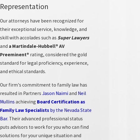
Representation
Our Approach to Family Law in Las
Vegas
Our attorneys have been recognized for
their exceptional service, knowledge, and
Navigating the local family court system can feel
skill with accolades such as
Super Lawyers
overwhelming. Our attorneys actively guide clients
and
a Martindale-Hubbell® AV
through the process, starting with a clear explanation
Preeminent®
rating, considered the gold
of Nevada’s unique laws on property division and the
standard for legal proficiency, experience,
best interests of the child standard in custody matters.
and ethical standards.
We analyze how local judicial tendencies and court
Our firm's commitment to family law has
scheduling in Clark County can influence timelines. Our
resulted in Partners
Jason Naimi
and
Neil
process includes thorough intake meetings, open
Mullins
achieving
Board Certification
as
communication about case status, and actionable
Family Law Specialists
by the Nevada State
advice that aligns with each client’s goals. By adapting
Bar
. Their advanced professional status
our strategies for Las Vegas-area courts, we ensure that
puts advisors to work for you who can find
each case fits the expectations of local proceedings and
solutions for your unique situation and
that clients understand what to expect at every phase.