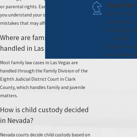
Expertise
or parental rights. Early guidance can help
Our attorneys
you understand your options and avoid
bring deep
mistakes that may affect your case.
knowledge and
Where are family law cases
strategic
insight to every
handled in Las Vegas?
case we take on.
Most family law cases in Las Vegas are
handled through the Family Division of the
Eighth Judicial District Court in Clark
County, which handles family and juvenile
matters.
How is child custody decided
in Nevada?
Nevada courts decide child custody based on