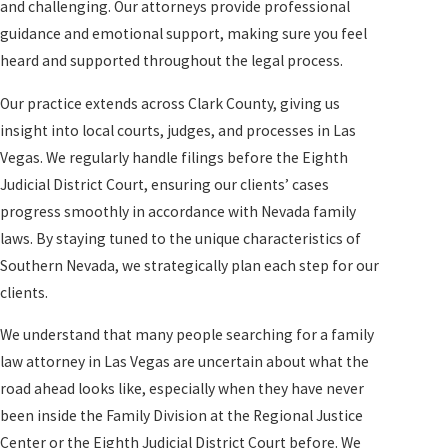
and challenging. Our attorneys provide professional
guidance and emotional support, making sure you feel
heard and supported throughout the legal process.
Our practice extends across Clark County, giving us
insight into local courts, judges, and processes in Las
Vegas. We regularly handle filings before the Eighth
Judicial District Court, ensuring our clients’ cases
progress smoothly in accordance with Nevada family
laws. By staying tuned to the unique characteristics of
Southern Nevada, we strategically plan each step for our
clients.
We understand that many people searching for a family
law attorney in Las Vegas are uncertain about what the
road ahead looks like, especially when they have never
been inside the Family Division at the Regional Justice
Center or the Eighth Judicial District Court before. We