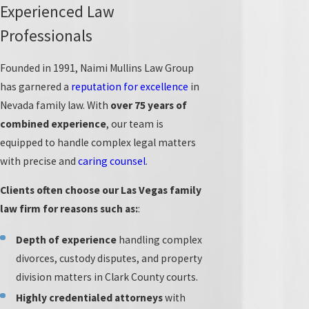
American College of Family Trial Lawyers
, which includes
Experienced Law
100 of the top family law trial lawyers in the U.S.
Professionals
Our firm maintains a complete client satisfaction
Founded in 1991, Naimi Mullins Law Group
rating, with a 10/10 Avvo customer service score and a
has garnered a
reputation for excellence
in
position among the nation’s Top 100 Lawyers by The
Nevada family law. With
over 75 years of
National Advocates.
combined experience
, our team is
Our team members have also been recognized as
Super
equipped to handle complex legal matters
Lawyers
in recent years for their dedication to serving
with precise and
caring counsel
.
clients across a range of family legal issues. We always
Clients often choose our Las Vegas family
act in our clients’ best interests and treat your family
law firm for reasons such as:
:
matters with care.
Depth of experience
handling complex
Because we focus exclusively on family law, we handle
divorces, custody disputes, and property
even the most complex divorce, marital, child custody,
division matters in Clark County courts.
and
support
cases.
Highly credentialed attorneys
with
Our commitment to staying at the forefront of the