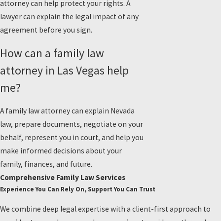
attorney can help protect your rights. A
lawyer can explain the legal impact of any
agreement before you sign.
How can a family law
attorney in Las Vegas help
me?
A family law attorney can explain Nevada
law, prepare documents, negotiate on your
behalf, represent you in court, and help you
make informed decisions about your
family, finances, and future.
Comprehensive Family Law Services
Experience You Can Rely On, Support You Can Trust
We combine deep legal expertise with a client-first approach to