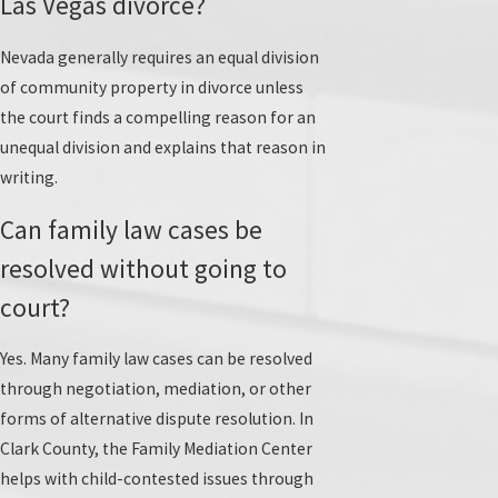
Las Vegas divorce?
Nevada generally requires an equal division
of community property in divorce unless
the court finds a compelling reason for an
unequal division and explains that reason in
writing.
Can family law cases be
resolved without going to
court?
Yes. Many family law cases can be resolved
through negotiation, mediation, or other
forms of alternative dispute resolution. In
Clark County, the Family Mediation Center
helps with child-contested issues through