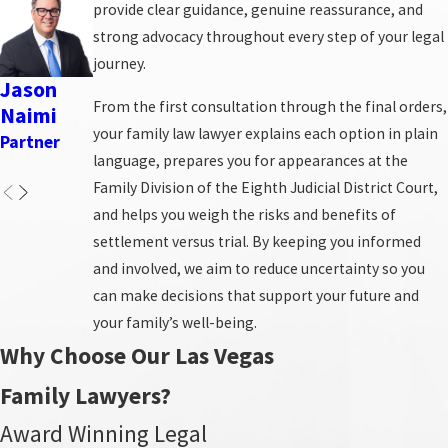
provide clear guidance, genuine reassurance, and
here with you.
strong advocacy throughout every step of your legal
journey.
Divorce Proceedings
Jason
Neil M.
Katherin
Carrie
Robert
Mediation
From the first consultation through the final orders,
Naimi
Mullins
e L.
Primas
W. Clap
Child Custody & Support
your family law lawyer explains each option in plain
Provost
Partner
Partner
Partner
Associate
Adoption & Guardianship
language, prepares you for appearances at the
Partner
Attorney
Alimony & Spousal Support
Family Division of the Eighth Judicial District Court,
and helps you weigh the risks and benefits of
Many clients come to us unsure which type of process
settlement versus trial. By keeping you informed
best fits their circumstances, whether that means a
and involved, we aim to reduce uncertainty so you
negotiated settlement, mediation, or traditional
can make decisions that support your future and
litigation in Clark County family court. We discuss your
your family’s well-being.
goals, the level of conflict with the other party, and any
Why Choose Our Las Vegas
safety or financial concerns so we can recommend the
Family Lawyers?
path that offers the best balance of efficiency, privacy,
and protection for you and your children.
Award Winning Legal