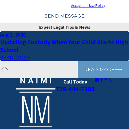
cancel or HELP for assistance.
Acceptable Use Policy
SEND MESSAGE
Expert Legal Tips & News
Aug 2, 2026
Updating Custody When Your Child Starts High
School
READ MORE
READ MORE
Call Today
725-444-7185