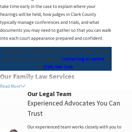
take time early in the case to explain where your
hearings will be held, how judges in Clark County
typically manage conferences and trials, and what
documents you may need to gather so that you can walk
into each court appearance prepared and confident.
Schedule a confidential consultation with a family
law attorney in Las Vegas by
contacting us online
or
at
(725) 444-7185
.
Our Family Law Services
Read More
You deserve legal advice and guidance from
Our Legal Team
professionals who will tell you the truth, serve your
Experienced Advocates You Can
needs, and protect your best interests. We offer practical
Trust
advice, concrete solutions, and non-judgmental
listening in a supportive environment. As you transition
Our experienced team works closely with you to
with your life and your family, we are here for you and