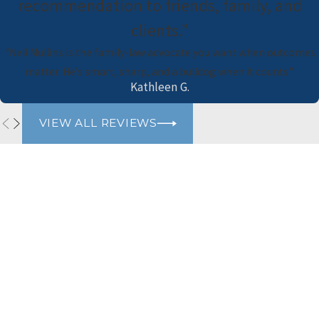
recommendation to friends, family, and
clients.”
“Neil Mullins is the family-law advocate you want when outcomes
matter. He’s smart, sharp, and a bulldog when it counts.”
Kathleen G.
VIEW ALL REVIEWS
Naimi Mullins Law Group
Contact Us Today
Please refrain from sharing any personal or sensitive information
via our website's contact form. For your privacy and security, we
advise against including personal details such as social security
numbers, financial information, or any other sensitive data. Our
team will gladly assist you through appropriate channels while
ensuring the protection of your confidential information. Thank
you for your cooperation.