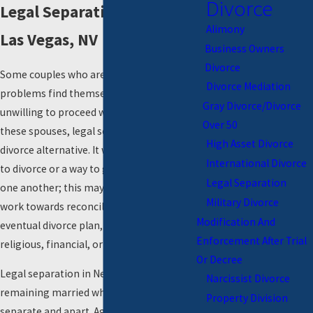
Divorce
Legal Separation Lawyers in
Alimony
Las Vegas, NV
Business Owners
Divorce
Some couples who are having relationship
Divorce Mediation
problems find themselves unable or
Gray Divorce/Divorce
unwilling to proceed with a
divorce
. For
Over 50
these spouses, legal separation is a viable
High Asset Divorce
divorce alternative. It works as a precursor
International Divorce
to divorce or a way to gain distance from
Legal Separation
one another; this may allow spouses to
Military Divorce
work towards reconciliation, to work out an
Modification And
eventual divorce plan, or may be needed for
Enforcement After Trial
religious, financial, or other reasons.
Or Decree
Legal separation in Nevada entails
Narcissist Divorce
remaining married while physically living
Property Division
separate and apart. Agreements such as