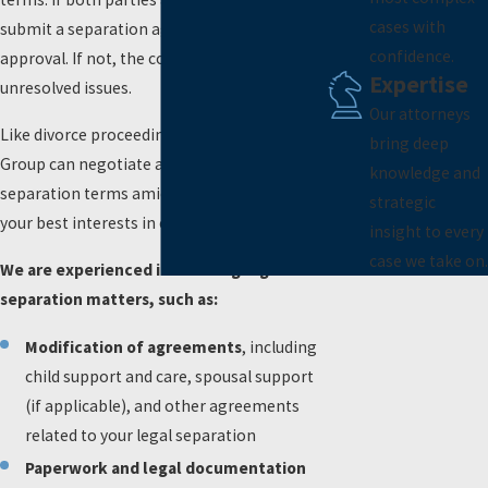
cases with
submit a separation agreement for court
confidence.
approval. If not, the court will decide on the
Expertise
unresolved issues.
Our attorneys
Like divorce proceedings, Naimi Mullins Law
bring deep
Group can negotiate and mediate to settle
knowledge and
separation terms amicably or represent
strategic
your best interests in court.
insight to every
case we take on.
We are experienced in handling legal
separation matters, such as:
Modification of agreements
, including
child support and care, spousal support
(if applicable), and other agreements
related to your legal separation
Paperwork and legal documentation