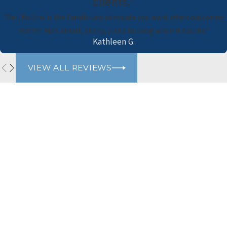
clients.”
“Neil Mullins is the family-law advocate you want when outcomes
matter. He’s smart, sharp, and a bulldog when it counts.”
Kathleen G.
VIEW ALL REVIEWS
Naimi Mullins Law Group
Contact Us Today
Please refrain from sharing any personal or sensitive information
via our website's contact form. For your privacy and security, we
advise against including personal details such as social security
numbers, financial information, or any other sensitive data. Our
team will gladly assist you through appropriate channels while
ensuring the protection of your confidential information. Thank
you for your cooperation.
First Name