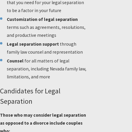
that you need for your legal separation
to be a factor in your future
Customization of legal separation
terms such as agreements, resolutions,
and productive meetings
Legal separation support
through
family law counsel and representation
Counsel
for all matters of legal
separation, including Nevada family law,
limitations, and more
Candidates for Legal
Separation
Those who may consider legal separation
as opposed to a divorce include couples
who: