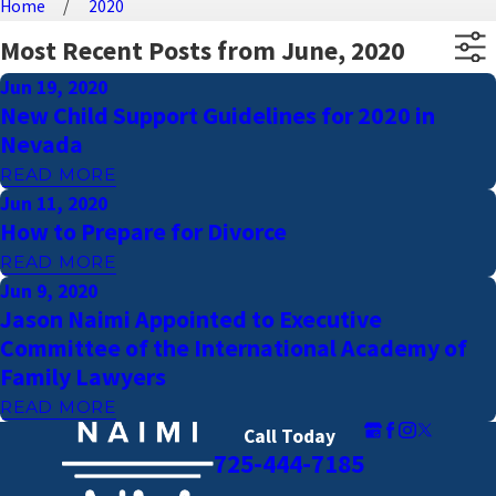
Home
2020
Most Recent Posts from June, 2020
Jun 19, 2020
New Child Support Guidelines for 2020 in
Nevada
READ MORE
Jun 11, 2020
How to Prepare for Divorce
READ MORE
Jun 9, 2020
Jason Naimi Appointed to Executive
Committee of the International Academy of
Family Lawyers
READ MORE
Call Today
725-444-7185