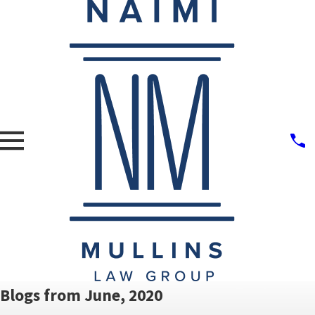
Blogs from June, 2020