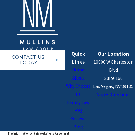
Quick
Our Location
CONTACT US
Links
10000 W Charleston
TODAY
Home
Blvd
About
Suite 160
Why Choose
Las Vegas, NV 89135
Us
Map + Directions
Family Law
FAQ
Reviews
Blog
The information on this website is for general