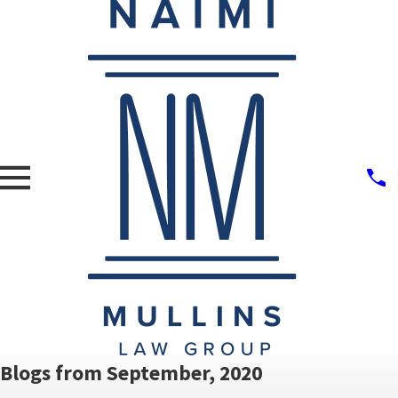
Blogs from September, 2020