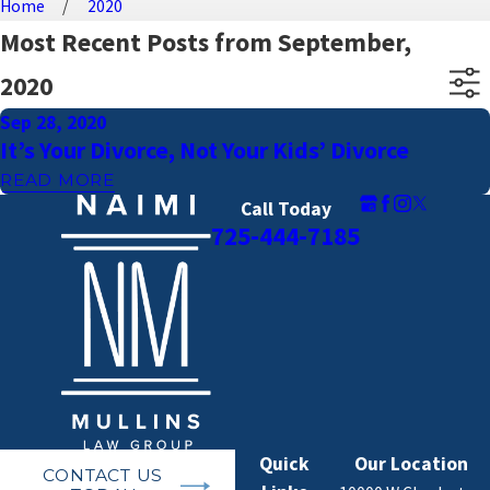
Home
2020
Most Recent Posts from September,
2020
Sep 28, 2020
It’s Your Divorce, Not Your Kids’ Divorce
READ MORE
Call Today
725-444-7185
Quick
Our Location
CONTACT US