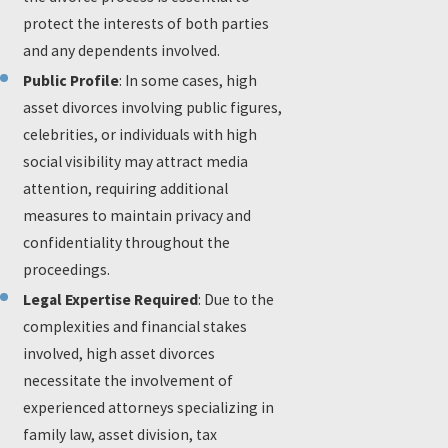
protect the interests of both parties
and any dependents involved.
Public Profile
: In some cases, high
asset divorces involving public figures,
celebrities, or individuals with high
social visibility may attract media
attention, requiring additional
measures to maintain privacy and
confidentiality throughout the
proceedings.
Legal Expertise Required
: Due to the
complexities and financial stakes
involved, high asset divorces
necessitate the involvement of
experienced attorneys specializing in
family law, asset division, tax