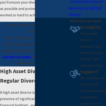
Uncontested Divorce
you’ll ensure your divorce goes as smoothly
Same Sex & LGBTQIA
as possible and protects what you’ve
Divorce
worked so hard to achieve.
What Sets Us Apart
Protect Your Assets in a High-Asset
Integrity
Divorce
We provide
Don't leave your financial future to
honest
chance. Our experienced attorneys are
guidance and
ready to protect your wealth and rights.
always put our
Contact us today
at
(725) 444-7185
for a
clients’ best
confidential consultation.
interests first.
High Asset Divorce Vs.
Support
We stand by our
Regular Divorce
clients with
compassionate,
A high asset divorce is characterized by the
responsive
presence of significant wealth, complex
support every
financial holdings, and valuable assets that