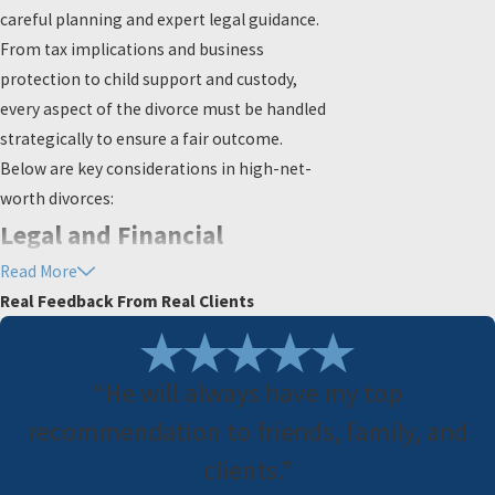
careful planning and expert legal guidance.
From tax implications and business
protection to child support and custody,
every aspect of the divorce must be handled
strategically to ensure a fair outcome.
Below are key considerations in high-net-
worth divorces:
Legal and Financial
Read More
Considerations in High
Real Feedback From Real Clients
Asset Divorces
Proper financial planning can help avoid
“He will always have my top
unexpected tax liabilities and ensure an
recommendation to friends, family, and
equitable division of assets.
clients.”
Tax Implications of Asset Division: