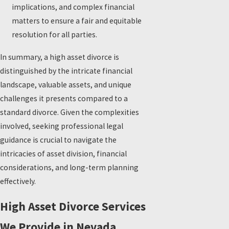
implications, and complex financial
matters to ensure a fair and equitable
resolution for all parties.
In summary, a high asset divorce is
distinguished by the intricate financial
landscape, valuable assets, and unique
challenges it presents compared to a
standard divorce. Given the complexities
involved, seeking professional legal
guidance is crucial to navigate the
intricacies of asset division, financial
considerations, and long-term planning
effectively.
High Asset Divorce Services
We Provide in Nevada