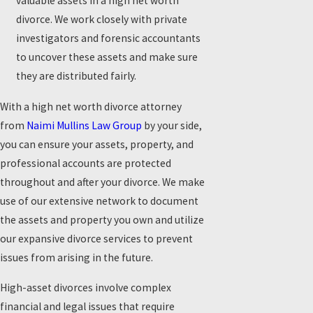
valuable assets in a high net worth
divorce. We work closely with private
investigators and forensic accountants
to uncover these assets and make sure
they are distributed fairly.
With a high net worth divorce attorney
from
Naimi Mullins Law Group
by your side,
you can ensure your assets, property, and
professional accounts are protected
throughout and after your divorce. We make
use of our extensive network to document
the assets and property you own and utilize
our expansive divorce services to prevent
issues from arising in the future.
High-asset divorces involve complex
financial and legal issues that require