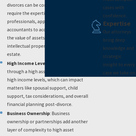
divorces can be complex and may
cases with
require the expertise of financial
confidence.
professionals, appraisers, and forensic
Expertise
accountants to accurately determine
Our attorneys
the value of assets like businesses,
bring deep
intellectual property, stocks, and real
knowledge and
estate.
strategic
High Income Levels
: Individuals going
insight to every
through a high asset divorce often have
case we take on.
high income levels, which can impact
matters like spousal support, child
support, tax considerations, and overall
financial planning post-divorce.
Business Ownership
: Business
ownership or partnerships add another
layer of complexity to high asset