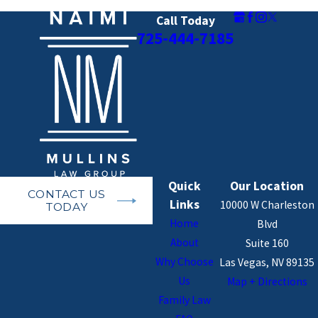
agreements, and avoiding court battles
Call Today
through mediation can help protect
725-444-7185
business continuity.
Child Support and Custody
Considerations in High
Asset Cases
Children in high-net-worth divorces often
Quick
Our Location
CONTACT US
require customized financial support and
Links
10000 W Charleston
TODAY
custody arrangements.
Home
Blvd
About
Suite 160
High Income &
Child Support
:
Courts
Why Choose
Las Vegas, NV 89135
may award additional support for
Us
Map + Directions
private schooling, travel, and lifestyle
Family Law
considerations beyond standard child