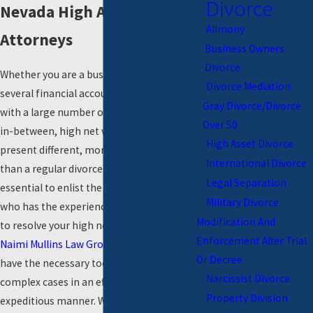
Divorce
Nevada High Assets Divorce
Alimony
Attorneys
Business Owners
Divorce
Whether you are a business owner with
Divorce Mediation
several financial accounts, an executive
Gray Divorce/Divorce
with a large number of assets, or anything
Over 50
in-between, high net worth divorces
High Asset Divorce
present different, more complex challenges
International Divorce
than a regular divorce. This makes it
Legal Separation
essential to enlist the help of an attorney
Military Divorce
who has the experience and qualifications
Modification And
to resolve your high net worth divorce. At
Enforcement After Trial
Naimi Mullins Law Group
, our attorneys
Or Decree
have the necessary tools to resolve such
Narcissist Divorce
complex cases in an efficient and
Property Division
expeditious manner. With our assistance,