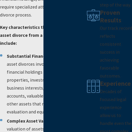
step of the way.
require specialized attention during the
Proven
divorce process.
Results
Key characteristics that distinguish a high
Our track record
asset divorce from a standard divorce
reflects
include:
consistent
success in
Substantial Financial Holdings
: High
achieving
asset divorces involve substantial
favorable
financial holdings such as multiple
outcomes.
properties, investment portfolios,
Experience
business interests, retirement
Decades of
accounts, valuable collections, and
focused legal
other assets that require thorough
experience
evaluation and equitable division.
allow us to
Complex Asset Valuation
: The
handle even the
valuation of assets in high asset
most complex