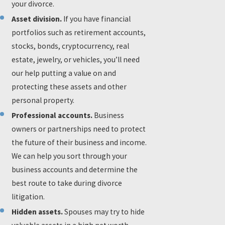
your divorce.
Asset division.
If you have financial
portfolios such as retirement accounts,
stocks, bonds, cryptocurrency, real
estate, jewelry, or vehicles, you’ll need
our help putting a value on and
protecting these assets and other
personal property.
Professional accounts.
Business
owners or partnerships need to protect
the future of their business and income.
We can help you sort through your
business accounts and determine the
best route to take during divorce
litigation.
Hidden assets.
Spouses may try to hide