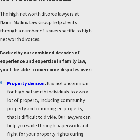
The high net worth divorce lawyers at
Naimi Mullins Law Group help clients
through a number of issues specific to high
net worth divorces.
Backed by our combined decades of
experience and expertise in family law,
you’ll be able to overcome disputes over:
Property division
.
It is not uncommon
for high net worth individuals to own a
lot of property, including community
property and commingled property,
that is difficult to divide. Our lawyers can
help you wade through paperwork and
fight for your property rights during