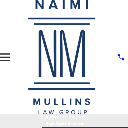
Naimi Mullins Law Group
High Asset Divorce