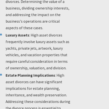
divorces. Determining the value of a
business, dividing ownership interests,
and addressing the impact on the
business's operations are critical
aspects of these cases.
Luxury Assets
: High asset divorces
frequently involve luxury assets such as
yachts, private jets, artwork, luxury
vehicles, and vacation properties that
require careful consideration in terms
of ownership, valuation, and division.
Estate Planning Implications
: High
asset divorces can have significant
implications for estate planning,
inheritance, and wealth preservation.
Addressing these considerations during
the divorce process is essential to