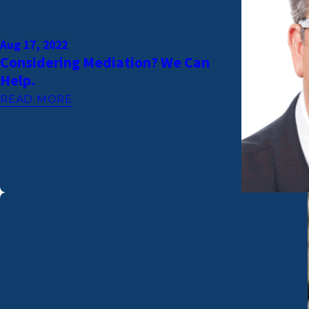
Aug 17, 2022
Considering Mediation? We Can
Help.
READ MORE