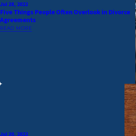
Jul 28, 2022
Five Things People Often Overlook in Divorce
Agreements
READ MORE
Jul 20, 2022