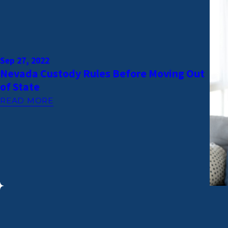
Sep 27, 2022
Nevada Custody Rules Before Moving Out
of State
READ MORE