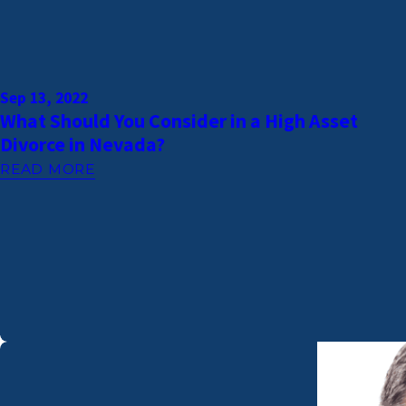
Sep 13, 2022
What Should You Consider in a High Asset
Divorce in Nevada?
READ MORE