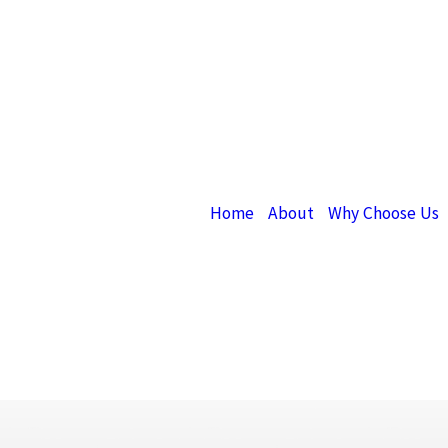
Home
About
Why Choose Us