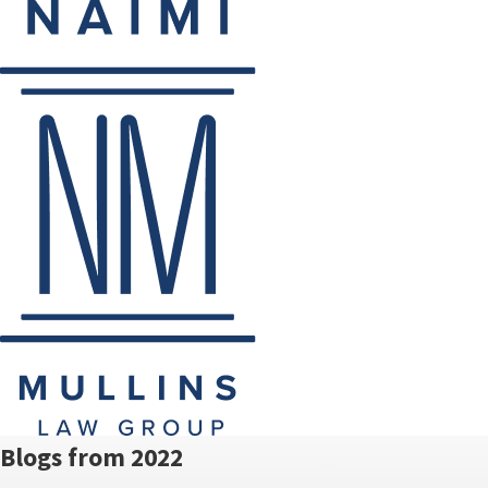
Blogs from 2022