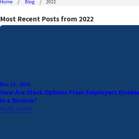
Home
Blog
2022
Most Recent Posts from 2022
Dec 13, 2022
How Are Stock Options From Employers Divide
in a Divorce?
READ MORE