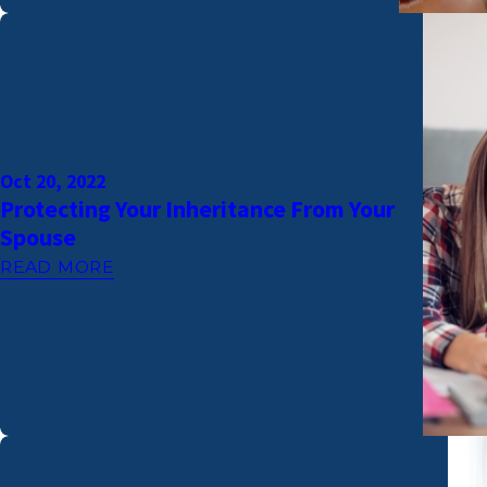
Oct 20, 2022
Protecting Your Inheritance From Your
Spouse
READ MORE