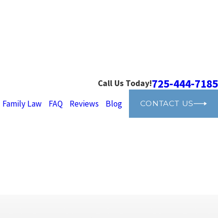
725-444-7185
Call Us Today!
Family Law
FAQ
Reviews
Blog
CONTACT US