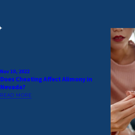
Nov 10, 2022
Does Cheating Affect Alimony in
Nevada?
READ MORE