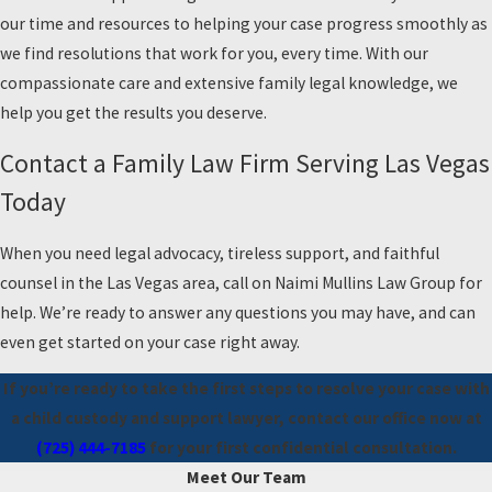
our time and resources to helping your case progress smoothly as
we find resolutions that work for you, every time. With our
compassionate care and extensive family legal knowledge, we
help you get the results you deserve.
Contact a Family Law Firm Serving Las Vegas
Today
When you need legal advocacy, tireless support, and faithful
counsel in the Las Vegas area, call on Naimi Mullins Law Group for
help. We’re ready to answer any questions you may have, and can
even get started on your case right away.
If you’re ready to take the first steps to resolve your case with
a child custody and support lawyer, contact our office now at
(725) 444-7185
for your first confidential consultation.
Meet Our Team