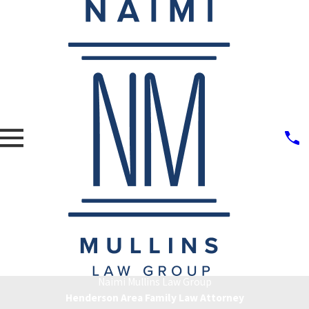
Naimi Mullins Law Group
Henderson Area Family Law Attorney