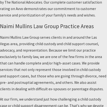
by The National Advocates. Our complete customer satisfaction
rating on Avvo demonstrates our commitment to customer
service and prioritization of your family’s needs and wishes.
Naimi Mullins Law Group Practice Areas
Naimi Mullins Law Group serves clients in and around the Las
Vegas area, providing child custody and child support counsel,
advocacy, and representation. Because we limit our practice
exclusively to family law, we are one of the few firms in the area
that can handle complete and/or high-asset cases. We provide
services that not only represent those involved in child custody
and support cases, but those who are going through divorce, need
pre- and postnuptial agreements, and others. We also assist
clients in dealing with difficult ex-spouses or parentage disputes.
At our firm, we understand just how challenging a child custody
case or child support disagreement can be. That’s why we devote