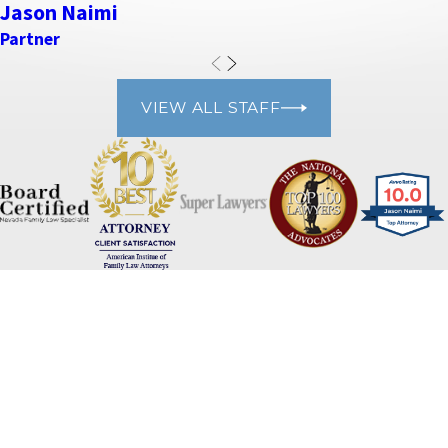
Jason Naimi
Partner
VIEW ALL STAFF
Naimi Mullins Law Group
Contact Us Today
Please refrain from sharing any personal or sensitive information
via our website's contact form. For your privacy and security, we
advise against including personal details such as social security
numbers, financial information, or any other sensitive data. Our