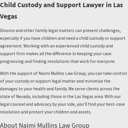
Child Custody and Support Lawyer in Las
Vegas
Divorce and other family legal matters can present challenges,
especially if you have children and need a child custody or support
agreement. Working with an experienced child custody and
support firm makes all the difference in keeping your case
progressing and finding resolutions that work for everyone.
With the support of Naimi Mullins Law Group, you can take control
of your custody or support legal matter and minimize the
damages to your health and family. We serve clients across the
state of Nevada, including those in the Las Vegas area. With our
legal counsel and advocacy by your side, you’ll find your best-case
resolution and protect your children and assets.
About Naimi Mullins Law Group