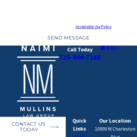
the number provided, including those related to your inquiry, follow-ups, and
review requests, via automated technology. Consent is not a condition of
purchase. Msg & data rates may apply. Msg frequency may vary. Reply STOP to
cancel or HELP for assistance.
Acceptable Use Policy
SEND MESSAGE
Call Today
725-444-7185
Quick
Our Location
CONTACT US
Links
10000 W Charleston
TODAY
Home