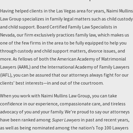
Having helped clients in the Las Vegas area for years, Naimi Mullins
Law Group specializes in family legal matters such as child custody
and child support. Board Certified Family Law Specialists in
Nevada, our firm exclusively practices family law, which makes us
one of the few firms in the area to be fully equipped to help you
through custody and child support matters, divorce issues, and
more. As fellows of both the American Academy of Matrimonial
Lawyers (AAML) and the International Academy of Family Lawyers
(IAFL), you can be assured that our attorneys always fight for our
clients’ best interests—in and out of the courtroom.
When you work with Naimi Mullins Law Group, you can take
confidence in our experience, compassionate care, and tireless
advocacy of you and your family. We’re proud to say our attorneys
have been ranked among
Super Lawyers
in past and recent years,
as well as being nominated among the nation’s Top 100 Lawyers