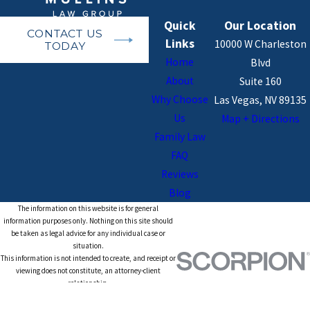
Quick
Our Location
CONTACT US
Links
10000 W Charleston
TODAY
Home
Blvd
About
Suite 160
Why Choose
Las Vegas, NV 89135
Us
Map + Directions
Family Law
FAQ
Reviews
Blog
The information on this website is for general
information purposes only. Nothing on this site should
be taken as legal advice for any individual case or
situation.
This information is not intended to create, and receipt or
viewing does not constitute, an attorney-client
relationship.
© 2026 All Rights Reserved.