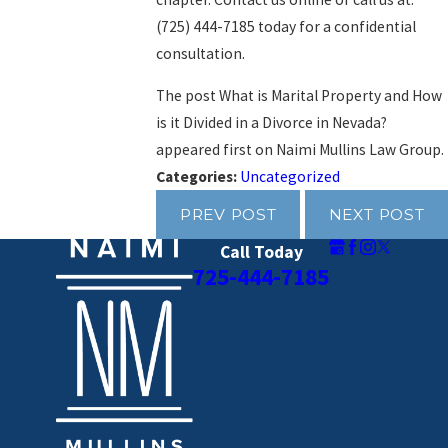
(725) 444-7185
today for a confidential
consultation.
The post What is Marital Property and How
is it Divided in a Divorce in Nevada?
appeared first on Naimi Mullins Law Group.
Categories:
Uncategorized
PREV POST
NEXT POST
Call Today
725-444-7185