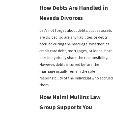
How Debts Are Handled in
Nevada Divorces
Let’s not forget about debts. Just as assets
are divided, so are any liabilities or debts
accrued during the marriage. Whether it’s
credit card debt, mortgages, or loans, both
parties typically share the responsibility.
However, debts incurred before the
marriage usually remain the sole
responsibility of the individual who accrued
them.
How Naimi Mullins Law
Group Supports You