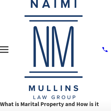
What is Marital Property and How is it