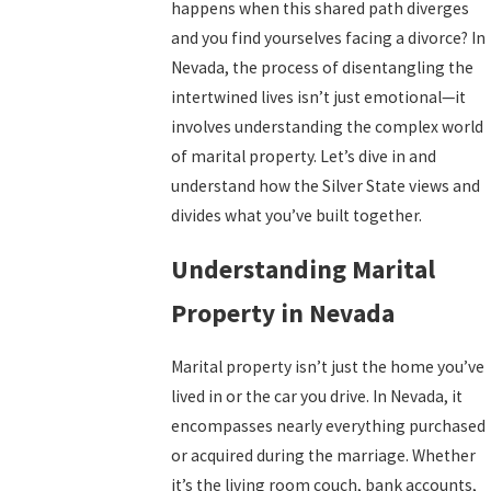
happens when this shared path diverges
and you find yourselves facing a divorce? In
Nevada, the process of disentangling the
intertwined lives isn’t just emotional—it
involves understanding the complex world
of marital property. Let’s dive in and
understand how the Silver State views and
divides what you’ve built together.
Understanding Marital
Property in Nevada
Marital property isn’t just the home you’ve
lived in or the car you drive. In Nevada, it
encompasses nearly everything purchased
or acquired during the marriage. Whether
it’s the living room couch, bank accounts,