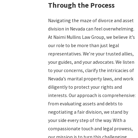
Through the Process
Navigating the maze of divorce and asset
division in Nevada can feel overwhelming.
At Naimi Mullins Law Group, we believe it’s
our role to be more than just legal
representatives. We’re your trusted allies,
your guides, and your advocates. We listen
to your concerns, clarify the intricacies of
Nevada’s marital property laws, and work
diligently to protect your rights and
interests. Our approach is comprehensive:
from evaluating assets and debts to
negotiating a fair division, we stand by
your side every step of the way. With a
compassionate touch and legal prowess,
our mission is to turn this challenging