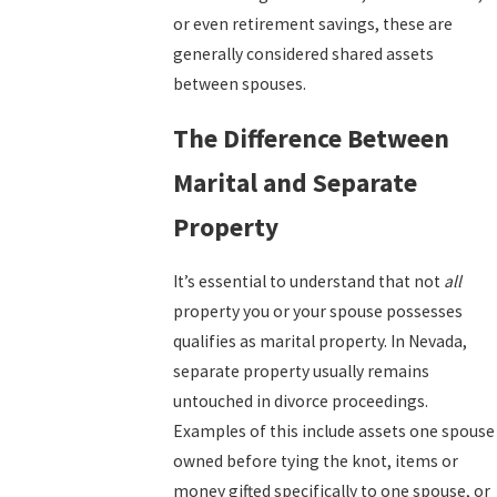
or even retirement savings, these are
generally considered shared assets
between spouses.
The Difference Between
Marital and Separate
Property
It’s essential to understand that not
all
property you or your spouse possesses
qualifies as marital property. In Nevada,
separate property usually remains
untouched in divorce proceedings.
Examples of this include assets one spouse
owned before tying the knot, items or
money gifted specifically to one spouse, or