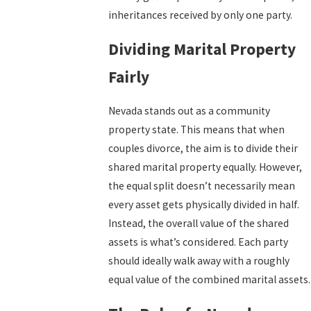
inheritances received by only one party.
Dividing Marital Property
Fairly
Nevada stands out as a community
property state. This means that when
couples divorce, the aim is to divide their
shared marital property equally. However,
the equal split doesn’t necessarily mean
every asset gets physically divided in half.
Instead, the overall value of the shared
assets is what’s considered. Each party
should ideally walk away with a roughly
equal value of the combined marital assets.