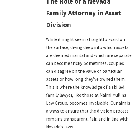
The Role of a Nevada
Family Attorney in Asset
Division
While it might seem straightforward on
the surface, diving deep into which assets
are deemed marital and which are separate
can become tricky. Sometimes, couples
can disagree on the value of particular
assets or how long they’ve owned them.
This is where the knowledge of a skilled
family lawyer, like those at Naimi Mullins
Law Group, becomes invaluable. Our aim is
always to ensure that the division process
remains transparent, fair, and in line with
Nevada’s laws.