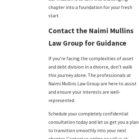
chapter into a foundation for your fresh
start.
Contact the Naimi Mullins
Law Group for Guidance
If you’re facing the complexities of asset
and debt division in a divorce, don’t walk
this journey alone. The professionals at
Naimi Mullins Law Group are here to assist
and ensure your interests are well-
represented.
Schedule your completely confidential
consultation today and let us get you a plan
to transition smoothly into your next
chapter. Contact us online or call us at: