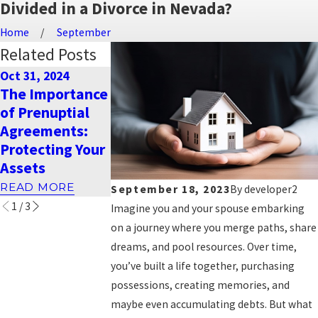
Divided in a Divorce in Nevada?
Home
September
Related Posts
Oct 31, 2024
Dec 26, 2023
Sep 18, 2023
The Importance
Warm Holiday
How is child
of Prenuptial
Wishes from
support
Agreements:
Naimi Mullins
calculated in
Protecting Your
Law Group
Nevada?
Assets
READ MORE
READ MORE
READ MORE
September 18, 2023
By
developer2
1
/
3
Imagine you and your spouse embarking
on a journey where you merge paths, share
dreams, and pool resources. Over time,
you’ve built a life together, purchasing
possessions, creating memories, and
maybe even accumulating debts. But what