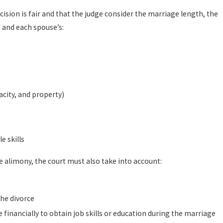
ision is fair and that the judge consider the marriage length, the
Sep 18, 2023
mi Mullins Law Group
How is child su
, and each spouse’s:
READ MORE
acity, and property)
e skills
 alimony, the court must also take into account:
the divorce
financially to obtain job skills or education during the marriage