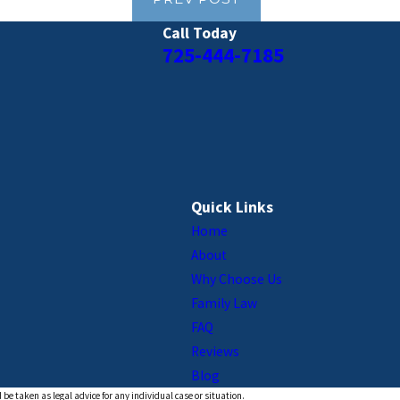
Call Today
725-444-7185
Quick Links
Home
About
Why Choose Us
Family Law
FAQ
Reviews
Blog
 be taken as legal advice for any individual case or situation.