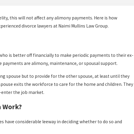
elity, this will not affect any alimony payments. Here is how
xperienced divorce lawyers at Naimi Mullins Law Group.
who is better off financially to make periodic payments to their ex-
se payments are alimony, maintenance, or spousal support.
ng spouse but to provide for the other spouse, at least until they
spouse exits the workforce to care for the home and children. They
-enter the job market.
a Work?
es have considerable leeway in deciding whether to do so and