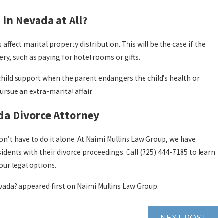
 in Nevada at All?
s affect marital property distribution. This will be the case if the
ery, such as paying for hotel rooms or gifts.
 child support when the parent endangers the child’s health or
rsue an extra-marital affair.
da Divorce Attorney
don’t have to do it alone. At Naimi Mullins Law Group, we have
idents with their divorce proceedings. Call
(725) 444-7185
to learn
ur legal options.
vada? appeared first on Naimi Mullins Law Group.
NEXT POST