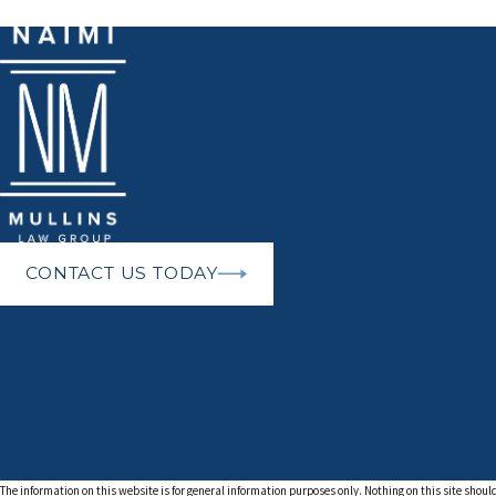
CONTACT US TODAY
The information on this website is for general information purposes only. Nothing on this site should