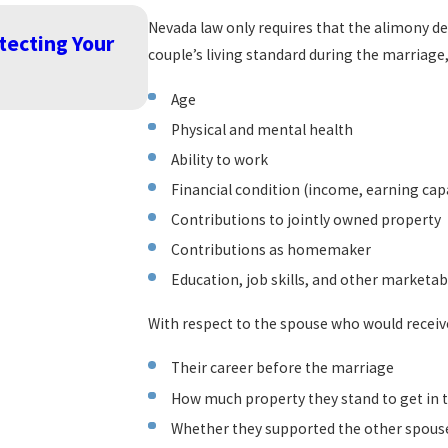
Nevada law only requires that the alimony dec
Dec 26, 2023
tecting Your
Warm Holiday Wishes from Nai
couple’s living standard during the marriage
READ MORE
Age
Physical and mental health
Ability to work
Financial condition (income, earning cap
Contributions to jointly owned property
Contributions as homemaker
Education, job skills, and other marketabl
With respect to the spouse who would receive
Their career before the marriage
How much property they stand to get in 
Whether they supported the other spouse 