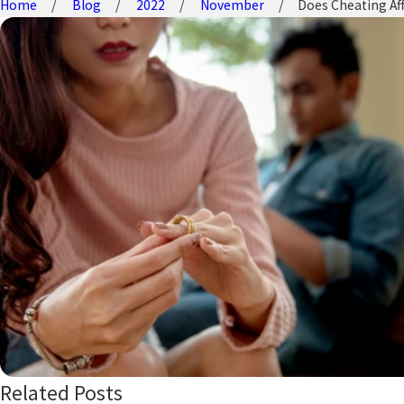
Home
Blog
2022
November
Does Cheating Affe
Related Posts