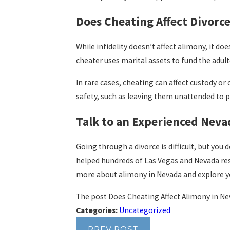
Does Cheating Affect Divorce
While infidelity doesn’t affect alimony, it doe
cheater uses marital assets to fund the adult
In rare cases, cheating can affect custody or
safety, such as leaving them unattended to pu
Talk to an Experienced Neva
Going through a divorce is difficult, but you 
helped hundreds of Las Vegas and Nevada res
more about alimony in Nevada and explore yo
The post Does Cheating Affect Alimony in Ne
Categories:
Uncategorized
PREV POST