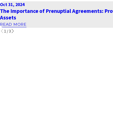
Oct 31, 2024
The Importance of Prenuptial Agreements: Pro
Assets
READ MORE
1
/
3