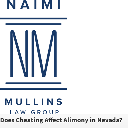
Does Cheating Affect Alimony in Nevada?