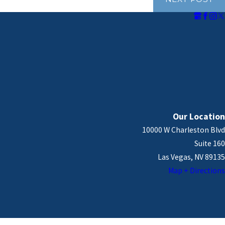
Our Location
10000 W Charleston Blvd
Suite 160
Las Vegas, NV 89135
Map + Directions