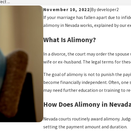
ct ...
November 10, 2022
|
By
developer2
If your marriage has fallen apart due to infid
alimony in Nevada works, explained by our e
What Is Alimony?
In a divorce, the court may order the spouse 
wife or ex-husband. The legal terms for the
The goal of alimony is not to punish the payi
become financially independent. Often, one 
may need further education or training to re
How Does Alimony in Nevad
Nevada courts routinely award alimony. Judg
setting the payment amount and duration.