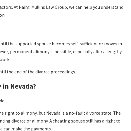
actors. At Naimi Mullins Law Group, we can help you understand
on.
until the supported spouse becomes self-sufficient or moves in
er, permanent alimony is possible, especially after a lengthy
 work.
til the end of the divorce proceedings.
y in Nevada?
da.
 right to alimony, but Nevada is a no-fault divorce state. The
ing divorce or alimony. A cheating spouse still has a right to
use can make the payments.