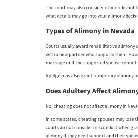
The court may also consider other relevant f
what details may go into your alimony decisi
Types of Alimony in Nevada
Courts usually award rehabilitative alimony 
with a new partner who supports them. Howev
marriage or if the supported spouse cannot
A judge may also grant temporary alimony un
Does Adultery Affect Alimon
No, cheating does not affect alimony in Neva
In some states, cheating spouses may lose the
courts do not consider misconduct when grant
alimony if they need support and their spo