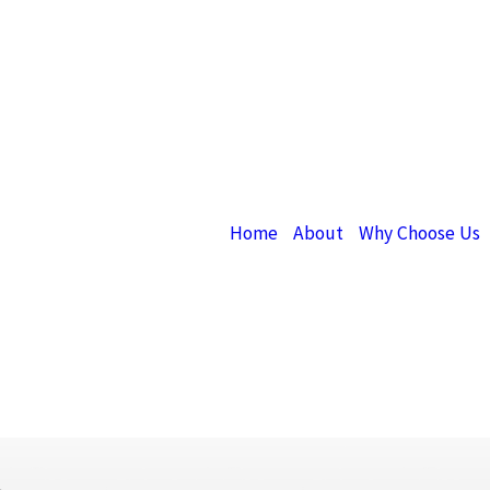
Home
About
Why Choose Us