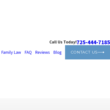
725-444-7185
Call Us Today!
Family Law
FAQ
Reviews
Blog
CONTACT US