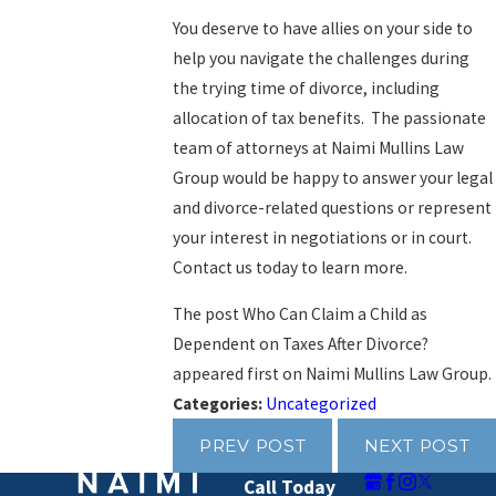
You deserve to have allies on your side to
help you navigate the challenges during
the trying time of divorce, including
allocation of tax benefits. The passionate
team of attorneys at
Naimi Mullins Law
Group
would be happy to answer your legal
and divorce-related questions or represent
your interest in negotiations or in court.
Contact us today to learn more.
The post Who Can Claim a Child as
Dependent on Taxes After Divorce?
appeared first on Naimi Mullins Law Group.
Categories:
Uncategorized
PREV POST
NEXT POST
Call Today