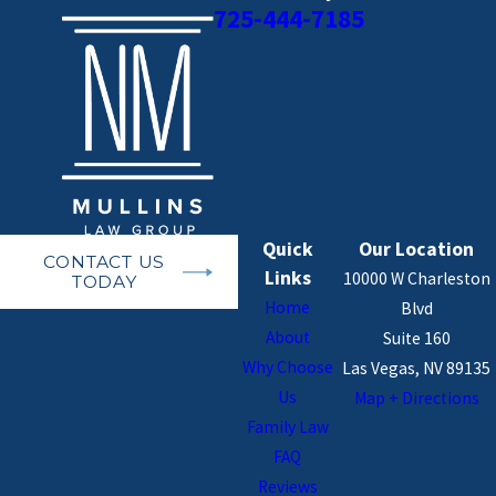
725-444-7185
Quick
Our Location
CONTACT US
Links
10000 W Charleston
TODAY
Home
Blvd
About
Suite 160
Why Choose
Las Vegas, NV 89135
Us
Map + Directions
Family Law
FAQ
Reviews