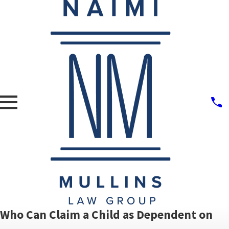
Who Can Claim a Child as Dependent on