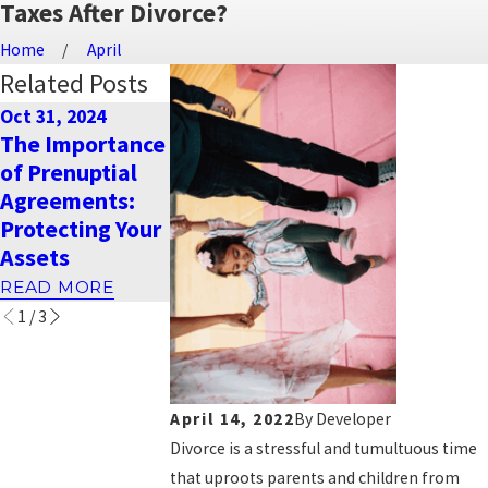
Taxes After Divorce?
Home
April
Related Posts
Oct 31, 2024
Dec 26, 2023
Sep 18, 2023
The Importance
Warm Holiday
How is child
of Prenuptial
Wishes from
support
Agreements:
Naimi Mullins
calculated in
Protecting Your
Law Group
Nevada?
Assets
READ MORE
READ MORE
READ MORE
1
/
3
April 14, 2022
By
Developer
Divorce is a stressful and tumultuous time
that uproots parents and children from