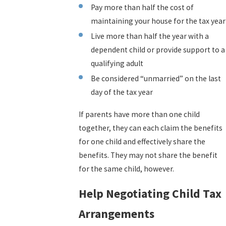
Pay more than half the cost of
maintaining your house for the tax year
Live more than half the year with a
dependent child or provide support to a
qualifying adult
Be considered “unmarried” on the last
day of the tax year
If parents have more than one child
together, they can each claim the benefits
for one child and effectively share the
benefits. They may not share the benefit
for the same child, however.
Help Negotiating Child Tax
Arrangements