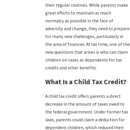
their regular routines. While parents make
great efforts to maintain as much
normalcy as possible in the face of
adversity and change, they need to prepare
for many new challenges, particularly in
the area of finances. At tax time, one of the
new questions that arises is who can claim
children on taxes as dependents for tax
credits and other benefits.
What Is a Child Tax Credit?
A child tax credit offers parents a direct
decrease in the amount of taxes owed to
the federal government. Under former tax
laws, parents could claim a deduction for
dependent children, which reduced their