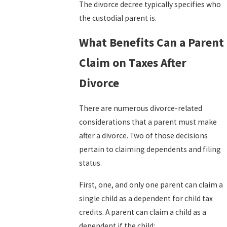
The divorce
decree
typically specifies who
the custodial parent is.
What Benefits Can a Parent
Claim on Taxes After
Divorce
There are numerous divorce-related
considerations that a parent must make
after a divorce. Two of those decisions
pertain to claiming dependents and filing
status.
First, one, and only one parent can claim a
single child as a dependent for child tax
credits. A parent can claim a child as a
dependent if the child: