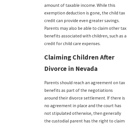
amount of taxable income. While this
exemption deduction is gone, the child tax
credit can provide even greater savings.
Parents may also be able to claim other tax
benefits associated with children, such as a
credit for child care expenses.
Claiming Children After
Divorce in Nevada
Parents should reach an agreement on tax
benefits as part of the negotiations
around their divorce settlement. If there is
no agreement in place and the court has
not stipulated otherwise, then generally
the custodial parent has the right to claim