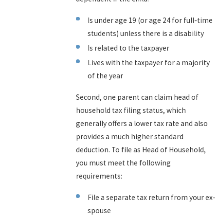
Is under age 19 (or age 24 for full-time
students) unless there is a disability
Is related to the taxpayer
Lives with the taxpayer for a majority
of the year
Second, one parent can claim head of
household tax filing status, which
generally offers a lower tax rate and also
provides a much higher standard
deduction. To file as Head of Household,
you must meet the following
requirements:
File a separate tax return from your ex-
spouse