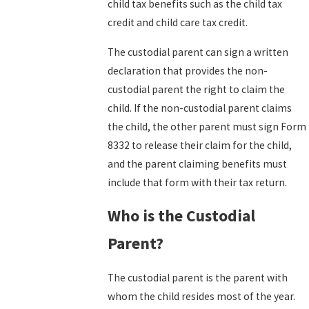
child tax benefits such as the child tax
credit and child care tax credit.
The custodial parent can sign a written
declaration that provides the non-
custodial parent the right to claim the
child. If the non-custodial parent claims
the child, the other parent must sign
Form
8332
to release their claim for the child,
and the parent claiming benefits must
include that form with their tax return.
Who is the Custodial
Parent?
The custodial parent is the parent with
whom the child resides most of the year.